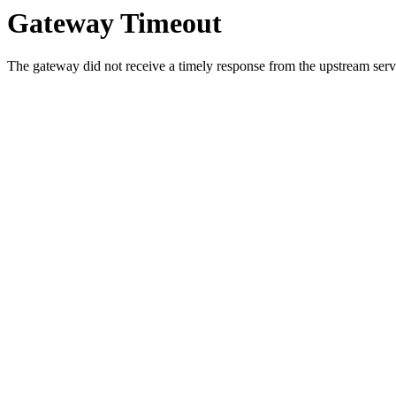
Gateway Timeout
The gateway did not receive a timely response from the upstream serve